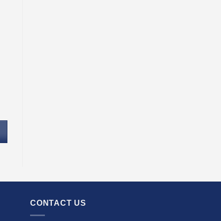
CONTACT US