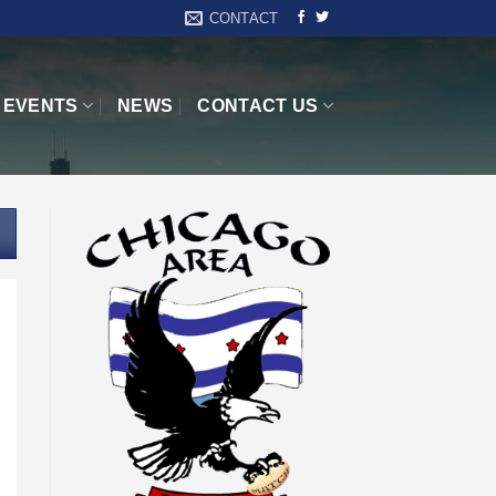
CONTACT
EVENTS
NEWS
CONTACT US