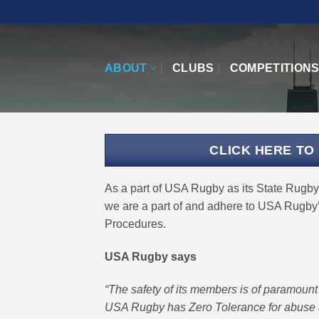
Skip
to
content
ABOUT
CLUBS
COMPETITION
CLICK HERE TO
As a part of USA Rugby as its State Rugby 
we are a part of and adhere to USA Rugby’
Procedures.
USA Rugby says
“The safety of its members is of paramoun
USA Rugby has Zero Tolerance for abuse 