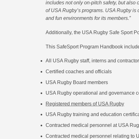
includes not only on-pitch safety, but also o
of USA Rugby’s programs. USA Rugby is co
and fun environments for its members.”
Additionally, the USA Rugby Safe Sport P
This SafeSport Program Handbook includes
All USA Rugby staff, interns and contracto
Certified coaches and officials
USA Rugby Board members
USA Rugby operational and governance 
Registered members of USA Rugby
USA Rugby training and education certific
Contracted medical personnel at USA Rug
Contracted medical personnel relating to