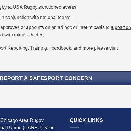
ugby at USA Rugby sanctioned events
in conjunction with national teams
approves or appoints on an ad hoc or interim basis to
a position
ct with minor athletes
rt Reporting, Training, Handbook, and more please visit:
 REPORT A SAFESPORT CONCERN
 Chicago Area Rugby
QUICK LINKS
ball Union (CARFU) is the