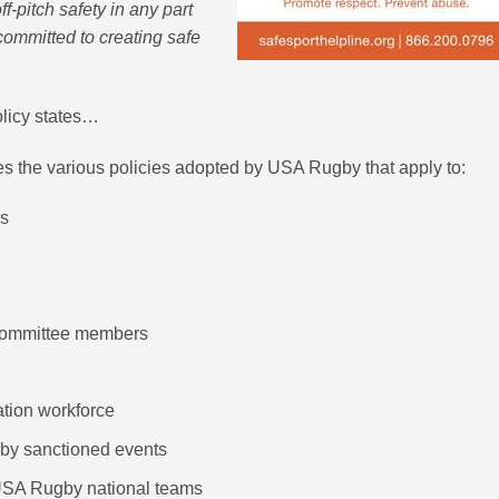
ff-pitch safety in any part
mmitted to creating safe
olicy states…
 the various policies adopted by USA Rugby that apply to:
rs
committee members
ation workforce
by sanctioned events
 USA Rugby national teams