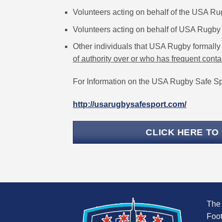
Volunteers acting on behalf of the USA R
Volunteers acting on behalf of USA Rugby 
Other individuals that USA Rugby formally 
of authority over or who has frequent conta
For Information on the USA Rugby Safe Spo
http://usarugbysafesport.com/
CLICK HERE TO
The
Foot