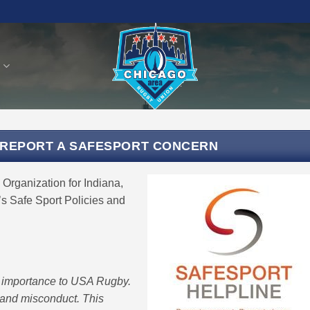
S
 REPORT A SAFESPORT CONCERN
Organization for Indiana,
s Safe Sport Policies and
t importance to USA Rugby.
and misconduct. This